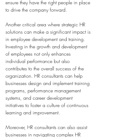
ensure they have the right people in place 
to drive the company forward.
Another critical area where strategic HR 
solutions can make a significant impact is 
in employee development and training. 
Investing in the growth and development 
of employees not only enhances 
individual performance but also 
contributes to the overall success of the 
organization. HR consultants can help 
businesses design and implement training 
programs, performance management 
systems, and career development 
initiatives to foster a culture of continuous 
learning and improvement.
Moreover, HR consultants can also assist 
businesses in navigating complex HR 