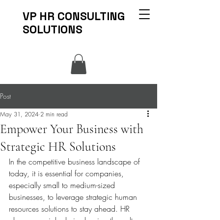
VP HR CONSULTING
SOLUTIONS
Post
May 31, 2024
2 min read
Empower Your Business with
Strategic HR Solutions
In the competitive business landscape of 
today, it is essential for companies, 
especially small to medium-sized 
businesses, to leverage strategic human 
resources solutions to stay ahead. HR 