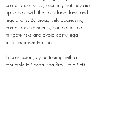
compliance issues, ensuring that they are 
up to date with the latest labor laws and 
regulations. By proactively addressing 
compliance concerns, companies can 
mitigate risks and avoid costly legal 
disputes down the line.
In conclusion, by partnering with a 
reputable HR consulting firm like VP HR 
Consulting Solutions, businesses can 
benefit from a wide range of strategic HR 
solutions that are tailor-made to their 
specific needs and goals. 
Recent Posts
See All