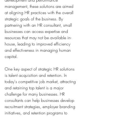
development and performance 
management, these solutions are aimed 
at aligning HR practices with the overall 
strategic goals of the business. By 
partnering with an HR consultant, small 
businesses can access expertise and 
resources that may not be available in-
house, leading to improved efficiency 
and effectiveness in managing human 
capital.
One key aspect of strategic HR solutions 
is talent acquisition and retention. In 
today's competitive job market, attracting 
and retaining top talent is a major 
challenge for many businesses. HR 
consultants can help businesses develop 
recruitment strategies, employer branding 
initiatives, and retention programs to 