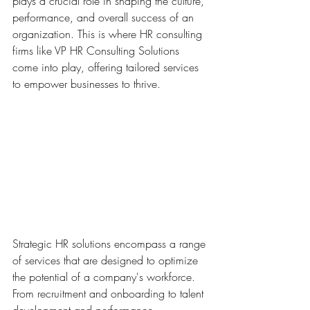
plays a crucial role in shaping the culture, 
performance, and overall success of an 
organization. This is where HR consulting 
firms like VP HR Consulting Solutions 
come into play, offering tailored services 
to empower businesses to thrive.
Strategic HR solutions encompass a range 
of services that are designed to optimize 
the potential of a company's workforce. 
From recruitment and onboarding to talent 